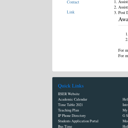
Assis
Contact
Assist
Link
Post 
Awa
For m
For m
Quick Links
IISER Website
Academic Calendar
Hel
Time Table 2021
Int
Teaching Plan
My 
IP Phone Directory
G S
Students Application Portal
Med
Bus Time
Hol