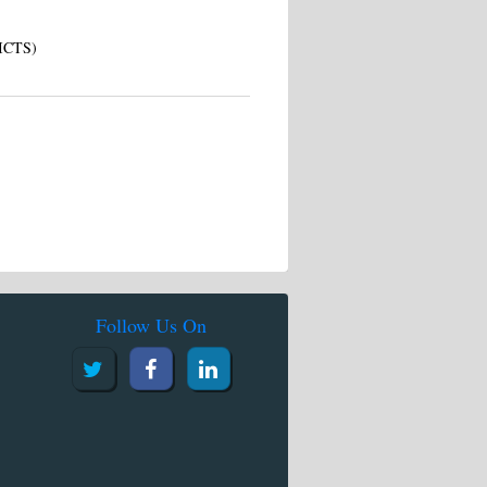
(ICTS)
Follow Us On