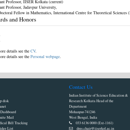
tant Professor, IISER Kolkata (current)
ant Professor, Jadavpur University,
Doctoral Fellow in Mathematics, International Centre for Theoretical Sciences 
rds and Honors
ore details see the
CV
.
ore details see the
Personal webpage
.
Contact Us
Indian Institute of Science Education &
p disk
Research Kolkata Head of the
ranet
Department
Dashboard
Mohanpur-741246
uite Mail
West Bengal, India
ical Bill Tracking
033 6136 0000 (Ext-1161)
iday List
dms.chair@iiserkol.ac.in