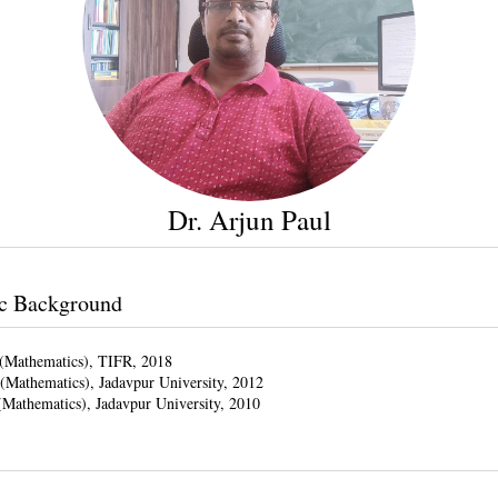
Dr. Arjun Paul
c Background
(Mathematics), TIFR, 2018
(Mathematics), Jadavpur University, 2012
(Mathematics), Jadavpur University, 2010
s