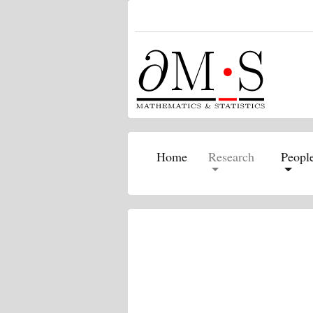
(current)
Home
Research
Peopl