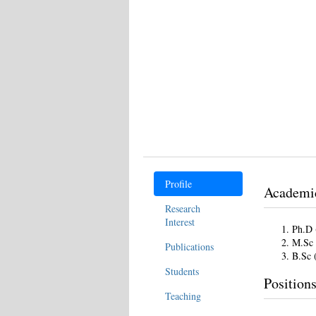
Profile
Academi
Research
Interest
Ph.D 
M.Sc 
Publications
B.Sc 
Students
Position
Teaching