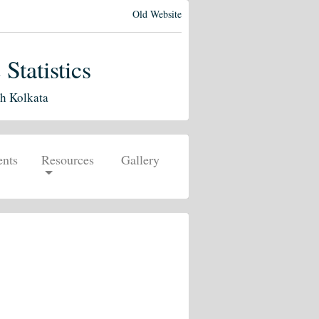
Old Website
tatistics
ch Kolkata
nts
Resources
Gallery