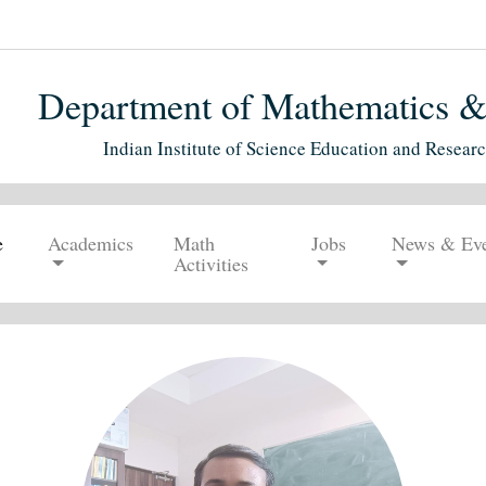
Department of Mathematics & S
Indian Institute of Science Education and Resear
e
Academics
Math
Jobs
News & Eve
Activities